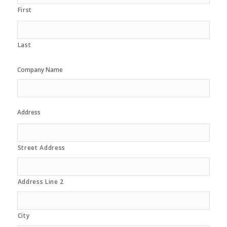
First
Last
Company Name
Address
Street Address
Address Line 2
City