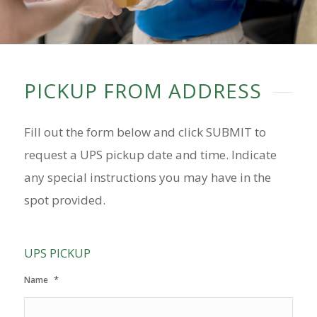
PICKUP FROM ADDRESS
Fill out the form below and click SUBMIT to
request a UPS pickup date and time. Indicate
any special instructions you may have in the
spot provided.
UPS PICKUP
*
Name