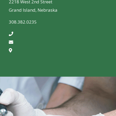
2218 West 2nd Street
Grand Island, Nebraska
308.382.0235