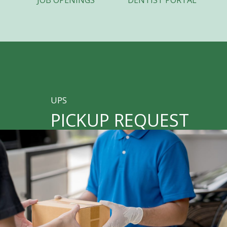
JOB OPENINGS
DENTIST PORTAL
UPS
PICKUP REQUEST