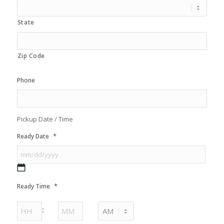
State
Zip Code
Phone
Pickup Date / Time
*
Ready Date
MM
*
Ready Time
slash
DD
Hours
Minutes
:
slash
YYYY