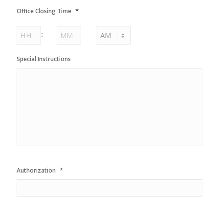
AM/PM
*
Office Closing Time
Hours
Minutes
:
AM/PM
Special Instructions
*
Authorization