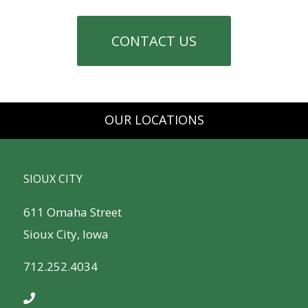
CONTACT US
OUR LOCATIONS
SIOUX CITY
611 Omaha Street
Sioux City, Iowa
712.252.4034