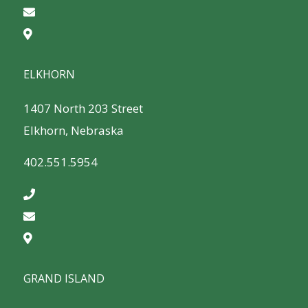
ELKHORN
1407 North 203 Street
Elkhorn, Nebraska
402.551.5954
GRAND ISLAND