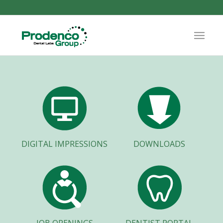
DIGITAL IMPRESSIONS
DOWNLOADS