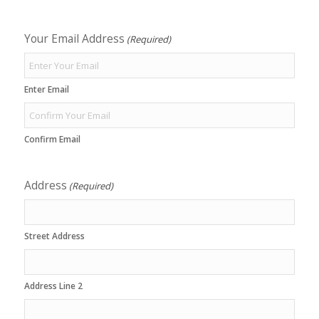
Your Email Address
(Required)
Enter Email
Confirm Email
Address
(Required)
Street Address
Address Line 2