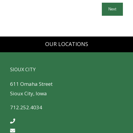
OUR LOCATIONS
SIOUX CITY
611 Omaha Street
Sioux City, Iowa
712.252.4034