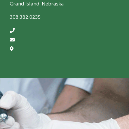
Grand Island, Nebraska
308.382.0235