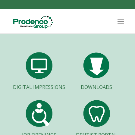
DIGITAL IMPRESSIONS
DOWNLOADS