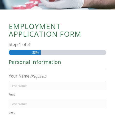
EMPLOYMENT
APPLICATION FORM
Step
1
of
3
33%
Personal Information
Your Name
(Required)
First
Last