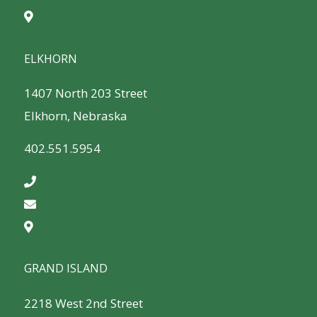
ELKHORN
1407 North 203 Street
Elkhorn, Nebraska
402.551.5954
GRAND ISLAND
2218 West 2nd Street