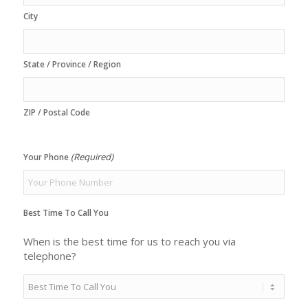
City
State / Province / Region
ZIP / Postal Code
(Required)
Your Phone
Best Time To Call You
When is the best time for us to reach you via
telephone?