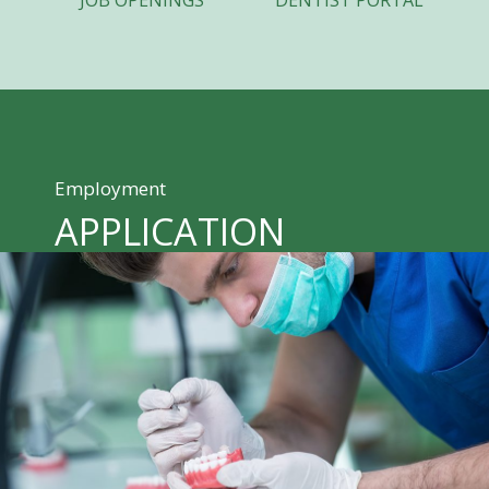
JOB OPENINGS
DENTIST PORTAL
Employment
APPLICATION